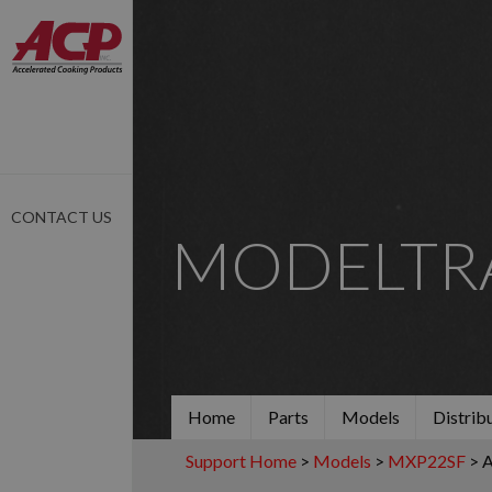
CONTACT US
MODELTR
Home
Parts
Models
Distrib
Support Home
>
Models
>
MXP22SF
> 