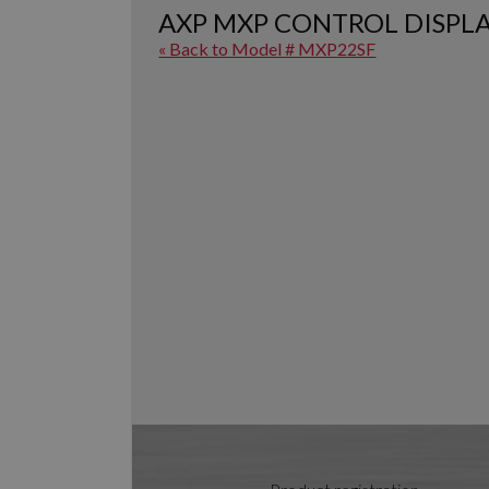
AXP MXP CONTROL DISPL
« Back to Model # MXP22SF