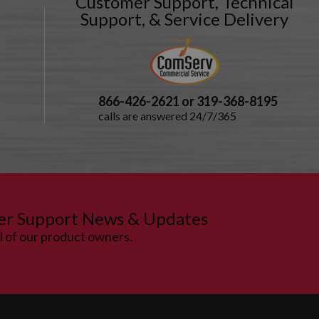
Customer Support, Technical
Support, & Service Delivery
866-426-2621 or 319-368-8195
calls are answered 24/7/365
er Support News & Updates
ll of our product owners.