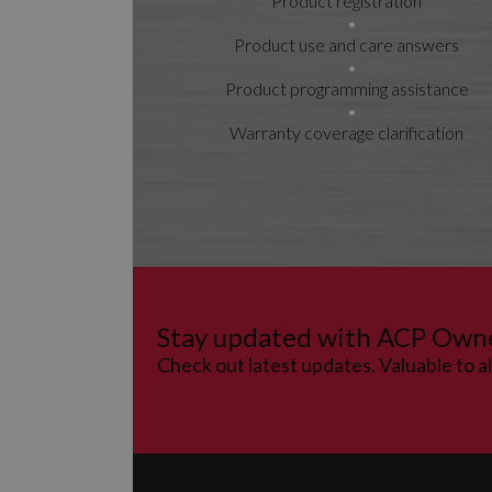
Product registration
Product use and care answers
Product programming assistance
Warranty coverage clarification
Stay updated with ACP Own
Check out latest updates. Valuable to a