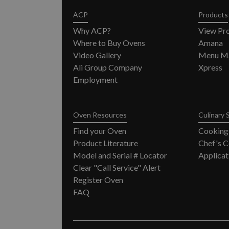
ACP
Products
Why ACP?
View Pr
Where to Buy Ovens
Amana
Video Gallery
Menu Ma
Ali Group Company
Xpress
Employment
Oven Resources
Culinary 
Find your Oven
Cooking
Product Literature
Chef's C
Model and Serial # Locator
Applicat
Clear "Call Service" Alert
Register Oven
FAQ