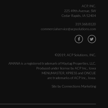
ACP, INC.
225 49th Avenue, SW
Cedar Rapids, IA 52404
319.368.8120
commercialservice@acpsolutions.com
©2019, ACP Solutions, INC.
AMANA is a registered trademark of Maytag Properties, LLC.
Produced under license by ACP Inc., Iowa
MENUMASTER, XPRESS and ONCUE
are trademarks of ACP Inc., Iowa.
Site by
Connections Marketing