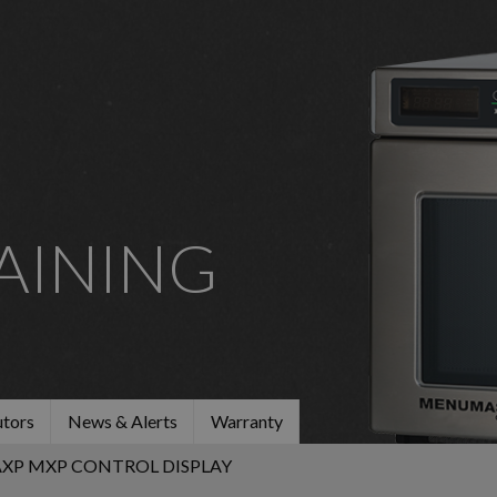
AINING
utors
News & Alerts
Warranty
AXP MXP CONTROL DISPLAY