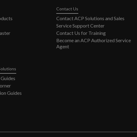
Contact Us
oducts
Contact ACP Solutions and Sales
Service Support Center
ster
Contact Us for Training
Become an ACP Authorized Service
Agent
Solutions
 Guides
orner
ion Guides