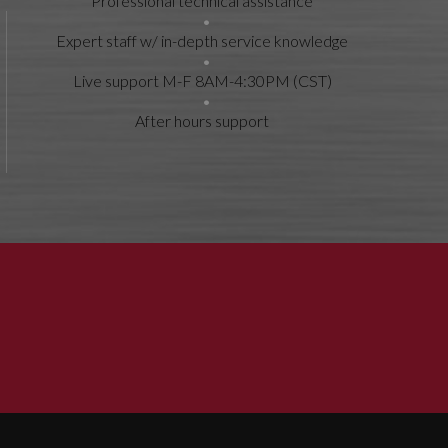
Professional technical assistance
Expert staff w/ in-depth service knowledge
Live support M-F 8AM-4:30PM (CST)
After hours support