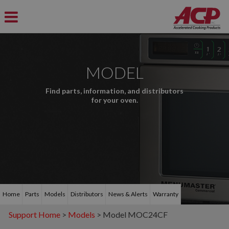
MODEL
Find parts, information, and distributors
for your oven.
Home
Parts
Models
Distributors
News & Alerts
Warranty
Support Home
>
Models
> Model MOC24CF