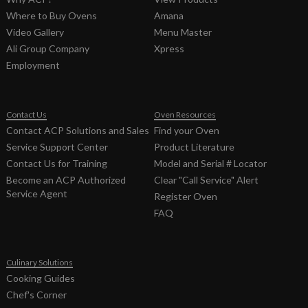
Where to Buy Ovens
Amana
Video Gallery
Menu Master
Ali Group Company
Xpress
Employment
Contact Us
Oven Resources
Contact ACP Solutions and Sales
Find your Oven
Service Support Center
Product Literature
Contact Us for Training
Model and Serial # Locator
Become an ACP Authorized
Clear "Call Service" Alert
Service Agent
Register Oven
FAQ
Culinary Solutions
Cooking Guides
Chef's Corner