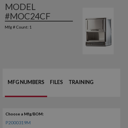
MODEL
#MOC24CF
Mfg # Count: 1
MFG NUMBERS
FILES
TRAINING
Choose a Mfg/BOM:
P2000319M