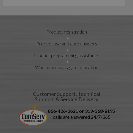
Product registration
Product use and care answers
Product programming assistance
Warranty coverage clarification
Customer Support, Technical
Support, & Service Delivery
866-426-2621 or 319-368-8195
calls are answered 24/7/365