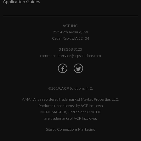
Application Guides
ACP, INC.
225 49th Avenue, SW
Cedar Rapids, IA 52404
319.368.8120
commercialservice@acpsolutions.com
©2019, ACP Solutions, INC.
AMANA is a registered trademark of Maytag Properties, LLC.
Produced under license by ACP Inc., Iowa
MENUMASTER, XPRESS and ONCUE
are trademarks of ACP Inc., Iowa.
Site by
Connections Marketing