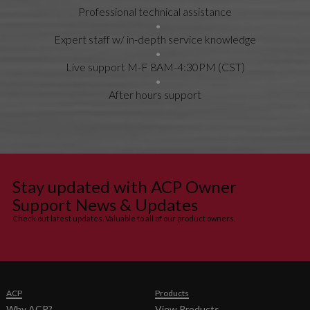
Professional technical assistance
Expert staff w/ in-depth service knowledge
Live support M-F 8AM-4:30PM (CST)
After hours support
Stay updated with ACP Owner
Support News & Updates
Check out latest updates. Valuable to all of our product owners.
ACP
Products
Why ACP?
View Products