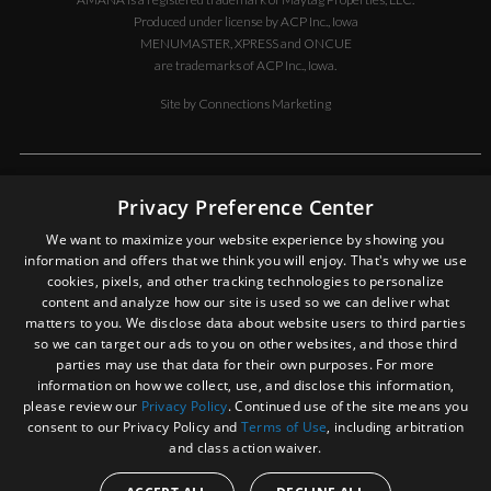
Produced under license by ACP Inc., Iowa
MENUMASTER, XPRESS and ONCUE
are trademarks of ACP Inc., Iowa.
Site by
Connections Marketing
DISCLAIMER OF LIABILITY
Privacy Preference Center
In no event shall ACP, Inc. be liable for special, indirect, exemplary, or
We want to maximize your website experience by showing you
consequential damages whatsoever, including but not limited to, loss
information and offers that we think you will enjoy. That's why we use
of use, data, or profits, without regard to the form of any action,
cookies, pixels, and other tracking technologies to personalize
including but not limited to contract, negligence, or other tortuous
content and analyze how our site is used so we can deliver what
actions, all arising out of or in connection with the use, copying, or
matters to you. We disclose data about website users to third parties
display of the contents of this site. In an effort to provide our
so we can target our ads to you on other websites, and those third
customers with the most current information, ACP, Inc., from time to
parties may use that data for their own purposes. For more
time, may make changes in the contents and in the products or
information on how we collect, use, and disclose this information,
services described on this site. You expressly agree to hold ACP, Inc.
please review our
Privacy Policy
. Continued use of the site means you
harmless for any property damage, personal injury and/or death, or
consent to our Privacy Policy and
Terms of Use
, including arbitration
any other loss or damage that may result from your use of the
and class action waiver.
information or service provided.