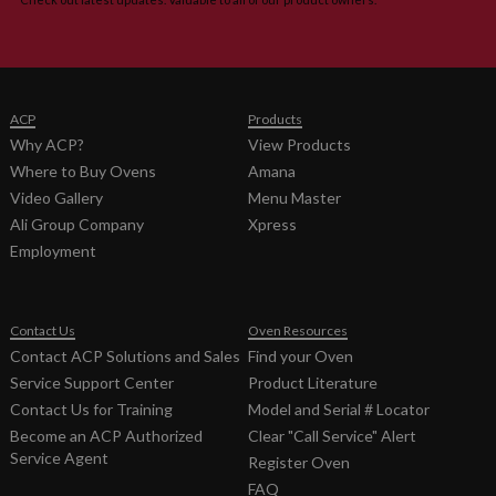
Service
16400008
1.2 MB
2/19/2016
Manual
Service
1:13:00 PM
Manual
Commercial
Microwave
ACP
Products
Oven Part
Why ACP?
View Products
No.
Where to Buy Ovens
Amana
16400008
MOC/AOC/OC
Video Gallery
Menu Master
50Hz Service
Ali Group Company
Xpress
Manual
Employment
Tech Sheet
Commercial
855.2 KB
12/21/2012
Microwave
1:25:00 PM
Model
Contact Us
Oven Resources
MOC5201,
Contact ACP Solutions and Sales
Find your Oven
MOC5201J,
Service Support Center
Product Literature
MOC6201J
Spec Sheet
Contact Us for Training
Model and Serial # Locator
Commercial
Become an ACP Authorized
Clear "Call Service" Alert
Microwave
Service Agent
Register Oven
Model
FAQ
MOC5201,