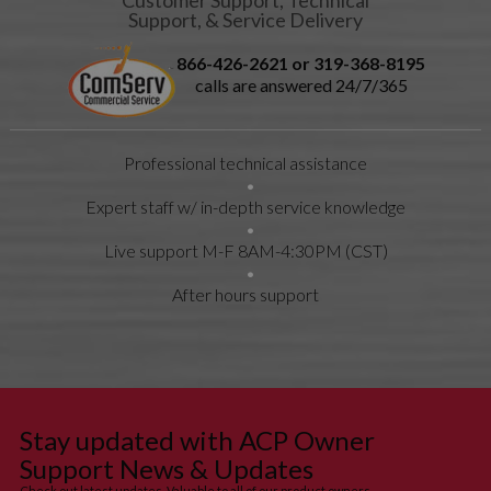
Left Hinge
Support, & Service Delivery
Kit #
14090026
866-426-2621 or 319-368-8195
Kit
16200044
1.6 MB
9/12/2012
calls are answered 24/7/365
Instructions
INSTRUCTION
10:20:00 AM
SHEET
Solenoid
Professional technical assistance
Assy Kit
Solenoid
Expert staff w/ in-depth service knowledge
Assy Kit
Kit
16200043
3.8 MB
9/12/2012
Live support M-F 8AM-4:30PM (CST)
Instructions
INSTRUCTION
11:17:00 AM
SHEET Fuse
After hours support
& Switch Kit
Fuse &
Switch Kit
Kit
16200040
3.6 MB
9/12/2012
Instructions
INSTRUCTION
1:20:00 PM
SHEET
Stay updated with ACP Owner
Harness Kit
Support News & Updates
Harness Kit
Check out latest updates. Valuable to all of our product owners.