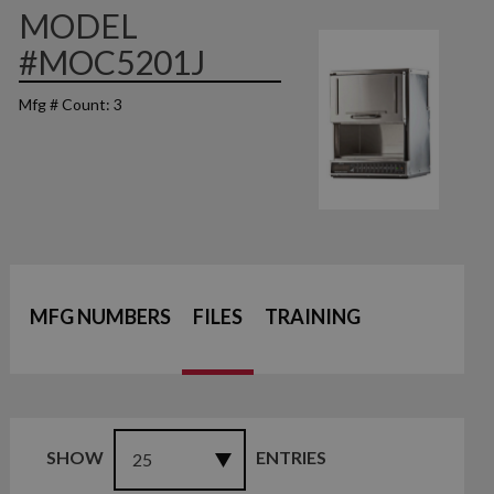
MODEL
#MOC5201J
Mfg # Count: 3
MFG NUMBERS
FILES
TRAINING
SHOW
ENTRIES