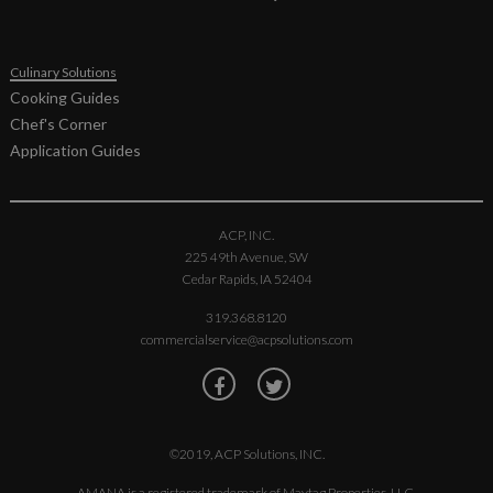
MOC5201J,
MOC6201J
Spec Sheet
Culinary Solutions
Cooking Guides
Chef's Corner
Application Guides
ACP, INC.
225 49th Avenue, SW
Cedar Rapids, IA 52404
319.368.8120
commercialservice@acpsolutions.com
©2019, ACP Solutions, INC.
AMANA is a registered trademark of Maytag Properties, LLC.