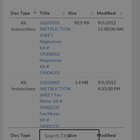
Doc Type
Title
Size
Modified
Kit
16200105
90.9 KB
9/5/2012
Instructions
INSTRUCTION
11:00:00 AM
SHEET
Magnetron
Kit #
59004013
Magnetron
Kit #
59004013
Kit
16200063
1.4 MB
9/5/2012
Instructions
INSTRUCTION
4:33:00 PM
SHEET Fan
Motor Kit #
59002132
Fan Motor
Kit #
59002132
Doc Type
Size
Modified
Kit
16200057
2.2 MB
9/6/2012