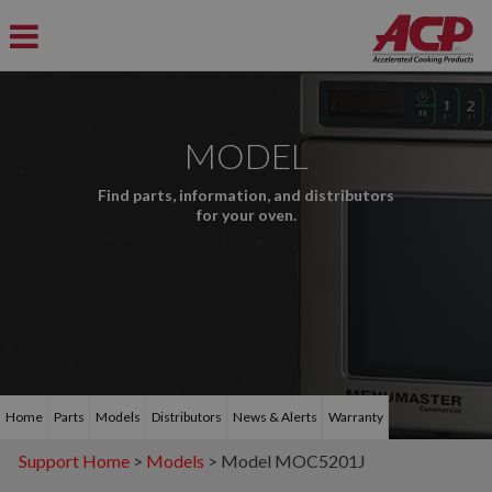
MODEL
Find parts, information, and distributors
for your oven.
Home
Parts
Models
Distributors
News & Alerts
Warranty
Support Home
>
Models
> Model MOC5201J