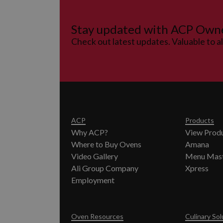
Stay updated with ACP Own
Check out latest updates. Valuable to a
ACP
Products
Why ACP?
View Prod
Where to Buy Ovens
Amana
Video Gallery
Menu Mas
Ali Group Company
Xpress
Employment
Oven Resources
Culinary Sol