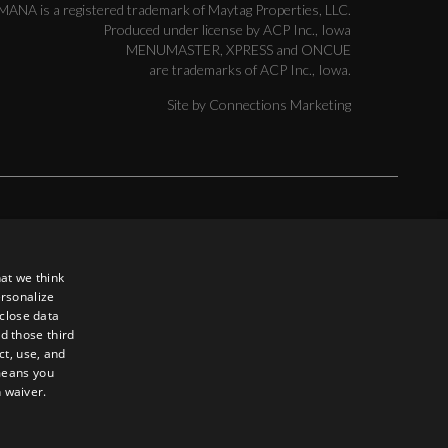
MANA is a registered trademark of Maytag Properties, LLC.
Produced under license by ACP Inc., Iowa
MENUMASTER, XPRESS and ONCUE
are trademarks of ACP Inc., Iowa.
Site by
Connections Marketing
ed to, loss of use, data, or profits, without regard to the form of
e use, copying, or display of the contents of this site. In an effort
d in the products or services described on this site. You
at we think
e that may result from your use of the information or service
ersonalize
sclose data
d those third
ct, use, and
 means you
n waiver.