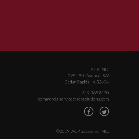
ACP, INC.
225 49th Avenue, SW
Cedar Rapids, IA 52404
319.368.8120
commercialservice@acpsolutions.com
©2019, ACP Solutions, INC.