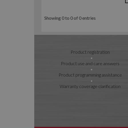
Showing 0 to 0 of 0 entries
Product registration
Product use and care answers
Product programming assistance
Warranty coverage clarification