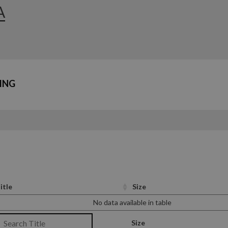
A
ING
itle
Size
No data available in table
Size