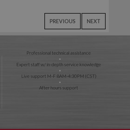
PREVIOUS
NEXT
Professional technical assistance
Expert staff w/ in-depth service knowledge
Live support M-F 8AM-4:30PM (CST)
After hours support