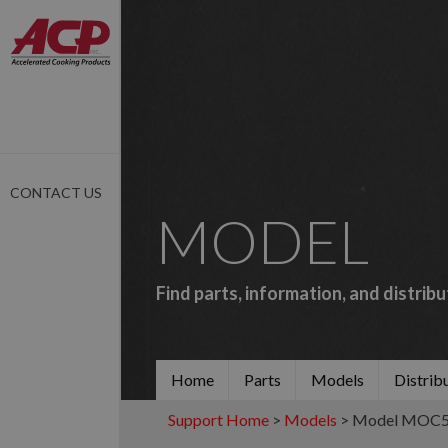
CONTACT US
MODEL
Find parts, information, and distrib
Home
Parts
Models
Distrib
Support Home
>
Models
> Model MOC