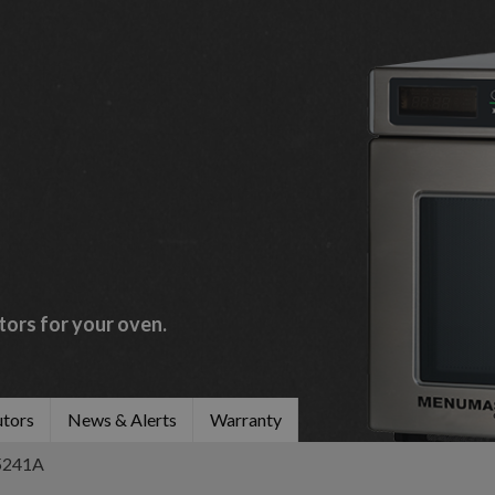
utors for your oven.
utors
News & Alerts
Warranty
5241A