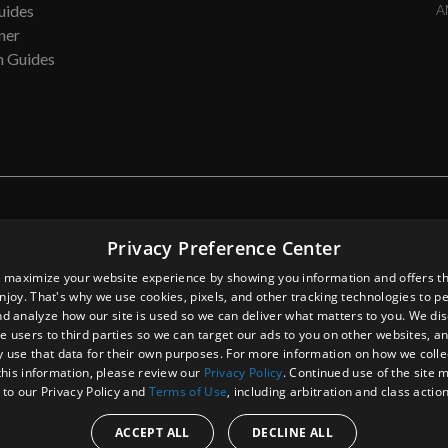
uides
A
ner
n Guides
direct, exemplary, or consequential damages whatsoever, including but not limit
Privacy Preference Center
ligence, or other tortuous actions, all arising out of or in connection with th
ormation, ACP, Inc., from time to time, may make changes in the contents an
 maximize your website experience by showing you information and offers th
 property damage, personal injury and/or death, or any other loss or damag
enjoy. That's why we use cookies, pixels, and other tracking technologies to p
d analyze how our site is used so we can deliver what matters to you. We di
e users to third parties so we can target our ads to you on other websites, an
 use that data for their own purposes. For more information on how we colle
this information, please review our
Privacy Policy
. Continued use of the site
 to our Privacy Policy and
Terms of Use
, including arbitration and class actio
ACCEPT ALL
DECLINE ALL