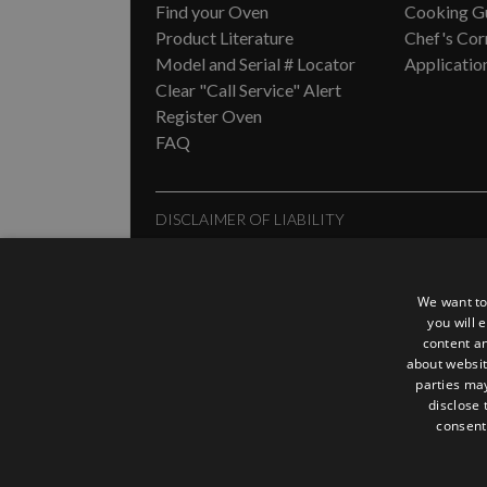
Find your Oven
Cooking G
Product Literature
Chef's Cor
Model and Serial # Locator
Applicatio
Clear "Call Service" Alert
Register Oven
FAQ
DISCLAIMER OF LIABILITY
In no event shall ACP, Inc. be liable for special, in
any action, including but not limited to contract, neg
to provide our customers with the most current inf
We want to
expressly agree to hold ACP, Inc. harmless for any
you will 
content an
provided.
about websit
parties may
disclose 
consent