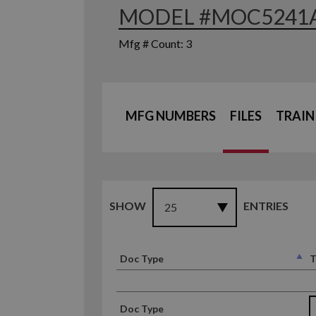
MODEL #MOC5241
Mfg # Count: 3
MFG NUMBERS
FILES
TRAIN
SHOW
ENTRIES
Doc Type
T
Doc Type