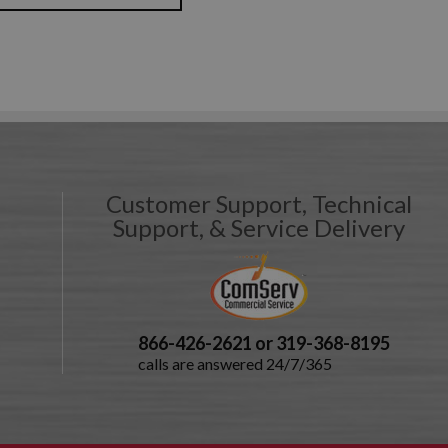
Customer Support, Technical
Support, & Service Delivery
866-426-2621 or 319-368-8195
calls are answered 24/7/365