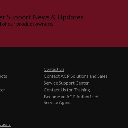
er Support News & Updates
ll of our product owners.
Contact Us
ucts
Contact ACP Solutions and Sales
Service Support Center
ter
Contact Us for Training
Become an ACP Authorized
Service Agent
utions