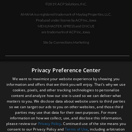
PC BD TO
©2019, ACP Solutions, INC.
TP
AMANA is a registered trademark of Maytag Properties, LLC.
14090026
KIT,
F
Produced under license by ACP Inc., Iowa
HINGE- LH
MENUMASTER, XPRESS and ONCUE
are trademarks of ACP Inc., Iowa.
14090027
KIT,
F
HINGE- RH
Site by
Connections Marketing
14189148
KIT,
F
SOLENOID
ASSEMBLIES-
DISCLAIMER OF LIABILITY
L & R
Privacy Preference Center
In no event shall ACP, Inc. be liable for special, indirect, exemplary, or
14090031
KIT,
F
We want to maximize your website experience by showing you
consequential damages whatsoever, including but not limited to, loss
SWITCHES
information and offers that we think you will enjoy. That's why we use
of use, data, or profits, without regard to the form of any action,
& FUSE
cookies, pixels, and other tracking technologies to personalize
including but not limited to contract, negligence, or other tortuous
59174520
KIT,
F
content and analyze how our site is used so we can deliver what
actions, all arising out of or in connection with the use, copying, or
TRIAC(40A)
matters to you. We disclose data about website users to third parties
display of the contents of this site. In an effort to provide our
& SNUBBER
so we can target our ads to you on other websites, and those third
customers with the most current information, ACP, Inc., from time to
parties may use that data for their own purposes. For more
time, may make changes in the contents and in the products or
20019501
LABEL,
information on how we collect, use, and disclose this information,
services described on this site. You expressly agree to hold ACP, Inc.
DOOR
please review our
Privacy Policy
. Continued use of the site means you
harmless for any property damage, personal injury and/or death, or
(BURGER
consent to our Privacy Policy and
Terms of Use
, including arbitration