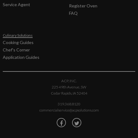
14189146
KIT,
F
Service Agent
Register Oven
ANTENNA
FAQ
& MOTOR-
OC
59174543
KIT,
F
Culinary Solutions
CAPACITOR-
Cooking Guides
1.05 &
DIODE
Chef's Corner
Application Guides
59004092
KIT,
F
CAVITY
EXH
MOTOR &
ACP, INC.
GASKET
225 49th Avenue, SW
14149088
KIT, FAN
F
Cedar Rapids, IA 52404
MOTOR
319.368.8120
14090025
KIT, GLIDE
0
commercialservice@acpsolutions.com
STRIPS &
RIVETS
14090028
KIT,
F
HARNESS-