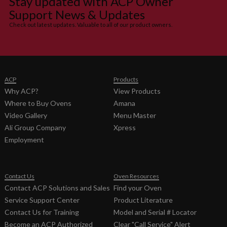
Stay updated with ACP Owner
RUBBER
Support News & Updates
20013701
GUARD-
0
Check out latest updates. Valuable to all of our product owners.
FAN
20019401
HARNESS,
F
HV
20272401
HARNESS-
F
ACP
Products
EMI FILTER
Why ACP?
View Products
20216701
HARNESS-
F
Where to Buy Ovens
Amana
OVEN
Video Gallery
Menu Master
59184622
HOLE
None
Ali Group Company
Xpress
PLUGS- 6
Employment
PACK
21020302
HOOD-
None
CAVITY
Contact Us
Oven Resources
FAN
Contact ACP Solutions and Sales
Find your Oven
14179138
KIT- STUDS
None
Service Support Center
Product Literature
&
Contact Us for Training
Model and Serial # Locator
HARDWARE
Become an ACP Authorized
Clear "Call Service" Alert