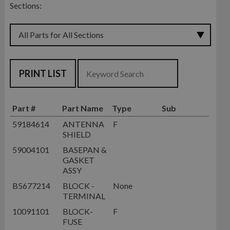
Sections:
PRINT LIST
Part #
Part Name
Type
Sub
59184614
ANTENNA
F
SHIELD
59004101
BASEPAN &
GASKET
ASSY
B5677214
BLOCK -
None
TERMINAL
10091101
BLOCK-
F
FUSE