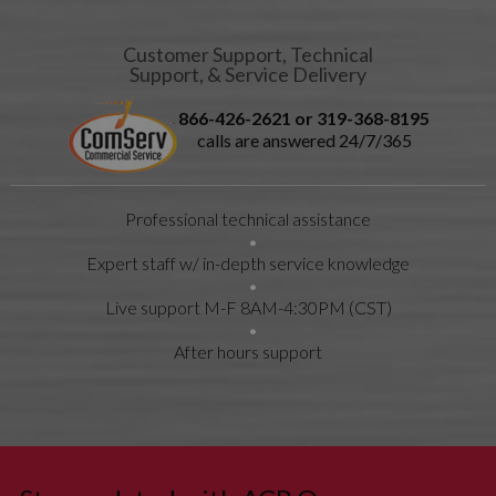
GASKET
21021202
ESCUTCHEON-
None
Customer Support, Technical
Support, & Service Delivery
CONTROL
59184620
FILTER-
F
866-426-2621 or 319-368-8195
EMI
calls are answered 24/7/365
20031701
FUSE, 2.5A
F
M0805203
FUSE-20A
F
Professional technical assistance
R0000413
GASKET,
F
BASEPAN -
Expert staff w/ in-depth service knowledge
90 in (228
cm)
Live support M-F 8AM-4:30PM (CST)
20095601
GASKET-
None
CAV FAN
After hours support
20164101
GASKET-
None
59194708
MAG SEAL
20009701
GRILLE-
0
EXH FAN
20095701
GROMMET-
None