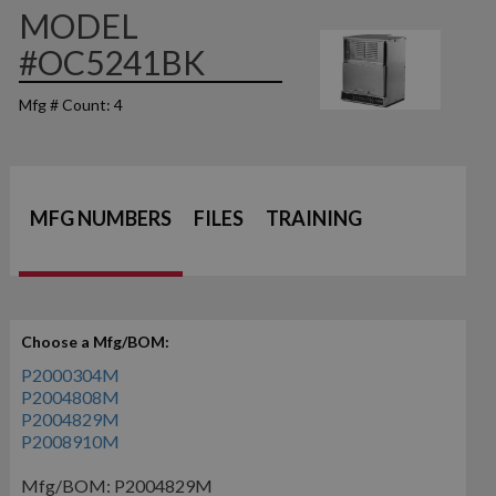
MODEL
#OC5241BK
Mfg # Count: 4
MFG NUMBERS
FILES
TRAINING
Choose a Mfg/BOM:
P2000304M
P2004808M
P2004829M
P2008910M
Mfg/BOM: P2004829M