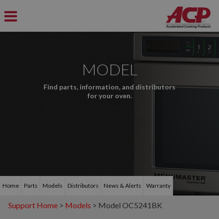
MODEL
Find parts, information, and distributors
for your oven.
Home
Parts
Models
Distributors
News & Alerts
Warranty
Support Home
>
Models
> Model OC5241BK