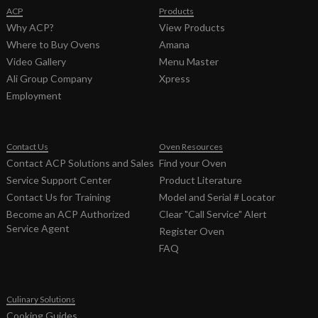
ACP
Products
Why ACP?
View Products
Where to Buy Ovens
Amana
Video Gallery
Menu Master
Ali Group Company
Xpress
Employment
Contact Us
Oven Resources
Contact ACP Solutions and Sales
Find your Oven
Service Support Center
Product Literature
Contact Us for Training
Model and Serial # Locator
Become an ACP Authorized
Clear "Call Service" Alert
Service Agent
Register Oven
FAQ
Culinary Solutions
Cooking Guides