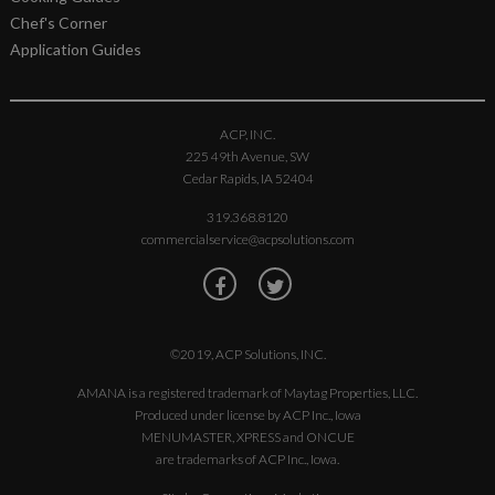
Chef's Corner
Application Guides
ACP, INC.
225 49th Avenue, SW
Cedar Rapids, IA 52404
319.368.8120
commercialservice@acpsolutions.com
©2019, ACP Solutions, INC.
AMANA is a registered trademark of Maytag Properties, LLC.
Produced under license by ACP Inc., Iowa
MENUMASTER, XPRESS and ONCUE
are trademarks of ACP Inc., Iowa.