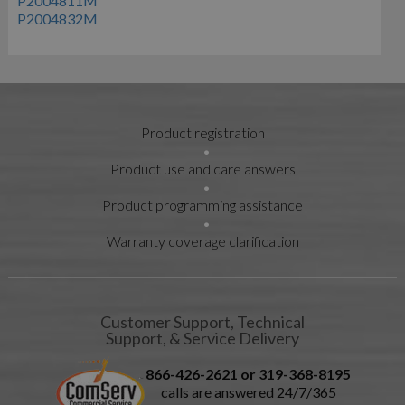
P2004811M
P2004832M
Product registration
Product use and care answers
Product programming assistance
Warranty coverage clarification
Customer Support, Technical
Support, & Service Delivery
866-426-2621 or 319-368-8195
calls are answered 24/7/365