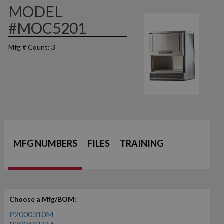
MODEL
#MOC5201
Mfg # Count: 3
MFG NUMBERS
FILES
TRAINING
Choose a Mfg/BOM:
P2000310M