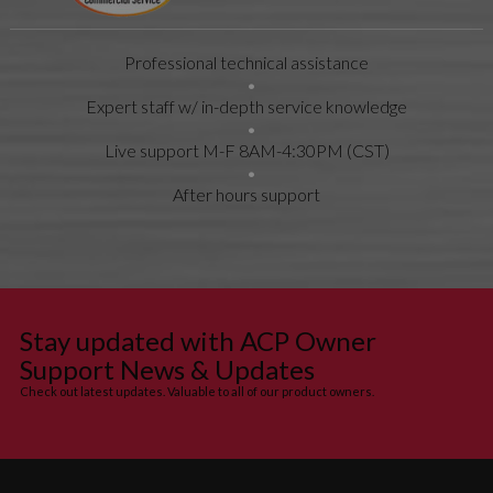
Professional technical assistance
Expert staff w/ in-depth service knowledge
Live support M-F 8AM-4:30PM (CST)
After hours support
Stay updated with ACP Owner
Support News & Updates
Check out latest updates. Valuable to all of our product owners.