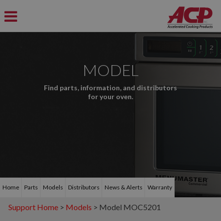
MODEL
Find parts, information, and distributors
for your oven.
Home
Parts
Models
Distributors
News & Alerts
Warranty
Support Home
>
Models
> Model MOC5201